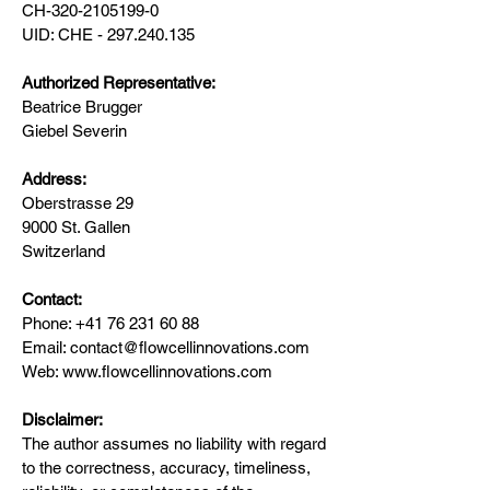
CH-320-2105199-0
UID: CHE - 297.240.135
Authorized Representative:
Beatrice Brugger
Giebel Severin
Address:
Oberstrasse 29
9000 St. Gallen
Switzerland
Contact:
Phone: +41 76 231 60 88
Email: contact@flowcellinnovations.com
Web: www.flowcellinnovations.com
Disclaimer:
The author assumes no liability with regard
to the correctness, accuracy, timeliness,