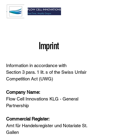
Imprint
Information in accordance with
Section 3 para. 1 lit. s of the Swiss Unfair
Competition Act (UWG)
Company Name:
Flow Cell Innovations KLG - General
Partnership
Commercial Register:
Amt für Handelsregister und Notariate St.
Gallen