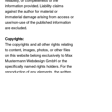
reliability, or completeness of the
information provided. Liability claims
against the author for material or
immaterial damage arising from access or
use/non-use of the published information
are excluded.
Copyrights:
The copyrights and all other rights relating
to content, images, photos, or other files
on this website belong exclusively to Max
Mustermann Webdesign GmbH or the
specifically named rights holders. For the
reproduction of any elements, the written
consent of the copyright holder must be
obtained in advance.
Flow Cell Innovations KLG
contact@flowcellinnovations.com